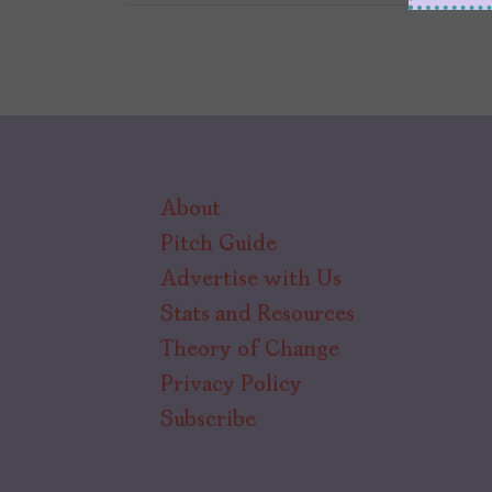
About
Pitch Guide
Advertise with Us
Stats and Resources
Theory of Change
Privacy Policy
Subscribe