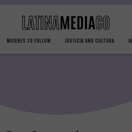
MUJERES TO FOLLOW
JUSTICIA AND CULTURA
A