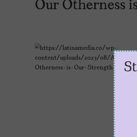
Our Otherness i
S