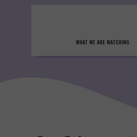
Skip
to
content
WHAT WE ARE WATCHING