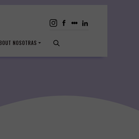
BOUT NOSOTRAS