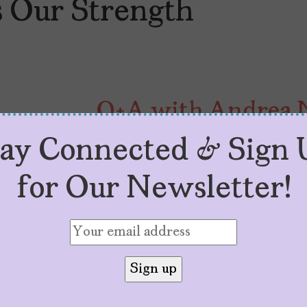
s Our Strength
Q+A with Andrea N
“Our Otherness Is 
tay Connected & Sign 
by
Jeanette Hernandez
August 9, 2023
for Our Newsletter!
Known for “Jane the Virgin,” And
experiences in her new self-help
Our Strength.”