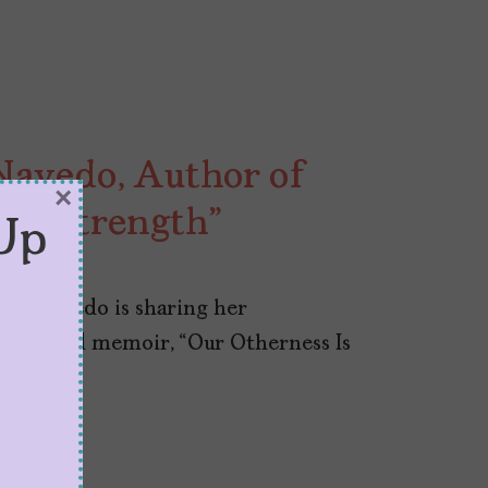
avedo, Author of
×
Our Strength”
Up
rea Navedo is sharing her
 book and memoir, “Our Otherness Is