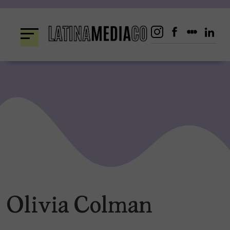
Skip
to
content
Olivia Colman