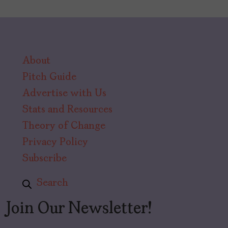
About
Pitch Guide
Advertise with Us
Stats and Resources
Theory of Change
Privacy Policy
Subscribe
Search
Join Our Newsletter!