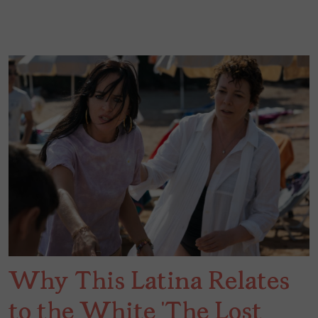
Why This Latina Relates
to the White ‘The Lost