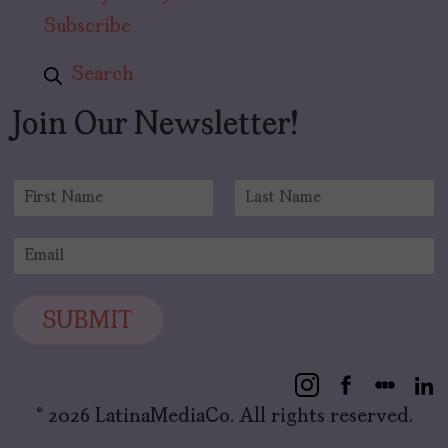
Subscribe
Search
Join Our Newsletter!
N
a
F
L
m
i
a
E
e
r
s
m
*
s
t
a
t
i
SUBMIT
l
*
© 2026 LatinaMediaCo. All rights reserved.