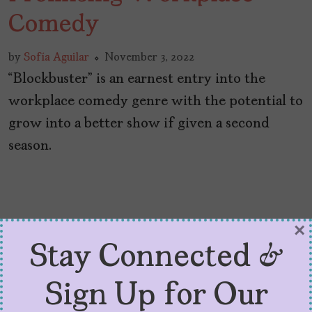
Comedy
by
Sofía Aguilar
November 3, 2022
“Blockbuster” is an earnest entry into the
workplace comedy genre with the potential to
grow into a better show if given a second
season.
×
Stay Connected &
Sign Up for Our