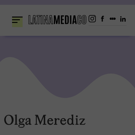
Skip
to
content
Olga Merediz