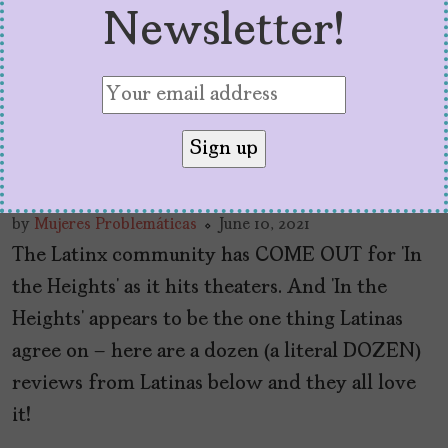
Newsletter!
60 Million Latinas on ‘In
The Heights’
by
Mujeres Problemáticas
June 10, 2021
The Latinx community has COME OUT for ‘In
the Heights’ as it hits theaters. And ‘In the
Heights’ appears to be the one thing Latinas
agree on – here are a dozen (a literal DOZEN)
reviews from Latinas below and they all love
it!