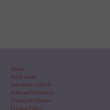
About
Pitch Guide
Advertise with Us
Stats and Resources
Theory of Change
Privacy Policy