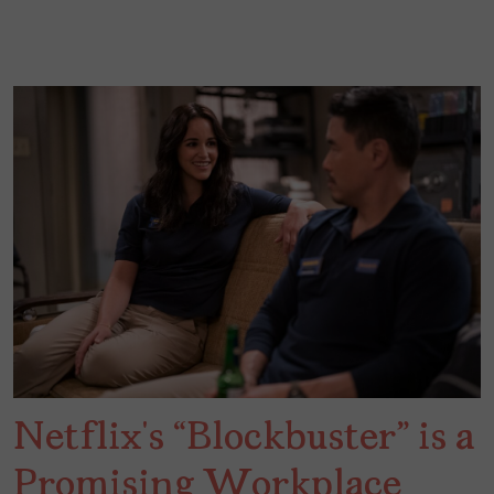
Netflix’s “Blockbuster” is a
Promising Workplace