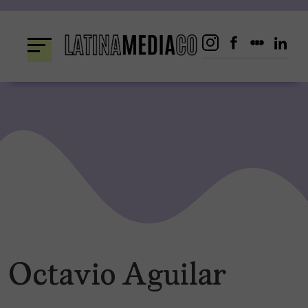
Skip
to
content
Octavio Aguilar