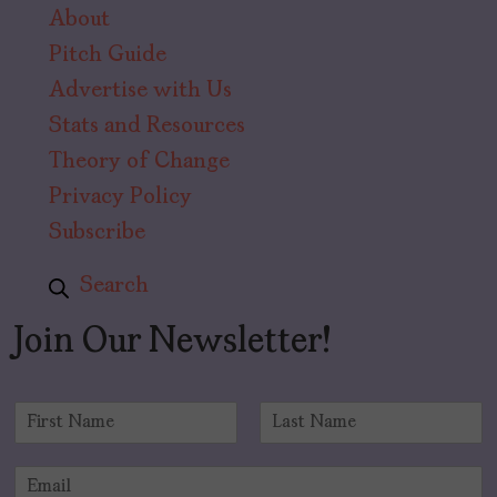
About
Pitch Guide
Advertise with Us
Stats and Resources
Theory of Change
Privacy Policy
Subscribe
Search
Join Our Newsletter!
N
a
F
L
m
i
a
E
e
r
s