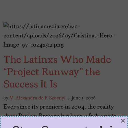
The Latinxs Who Made
“Project Runway” the
Success It Is
by
V. Alexandra de F. Szoenyi
June 1, 2026
Ever since its premiere in 2004, the reality
show Project Runway has been a fashionista
×
favorite. Each season, a group of fashion