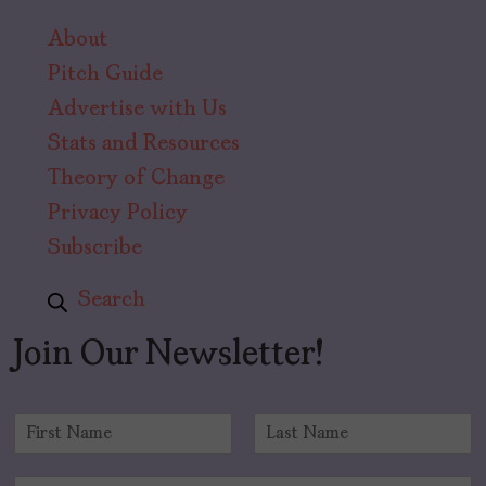
About
Pitch Guide
Advertise with Us
Stats and Resources
Theory of Change
Privacy Policy
Subscribe
Search
Join Our Newsletter!
N
a
F
L
m
i
a