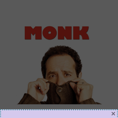
Why Monk Is an OCD
×