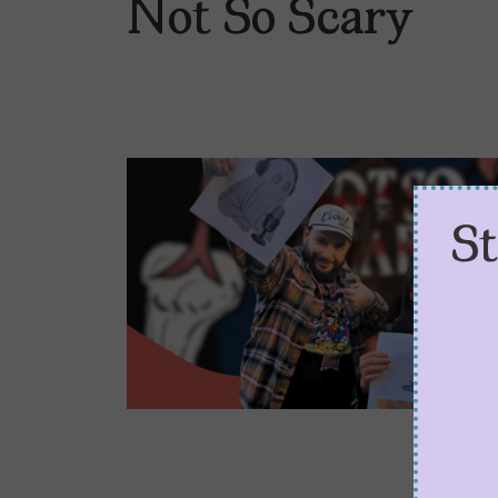
Not So Scary
S