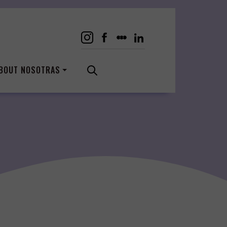
BOUT NOSOTRAS