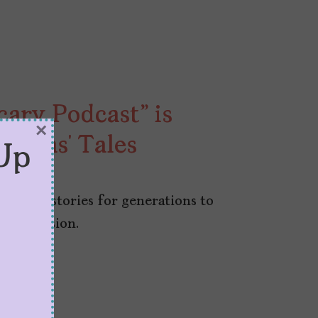
ary Podcast” is
×
uelas’ Tales
Up
ves our stories for generations to
ded version.