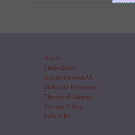
About
Pitch Guide
Advertise with Us
Stats and Resources
Theory of Change
Privacy Policy
Subscribe