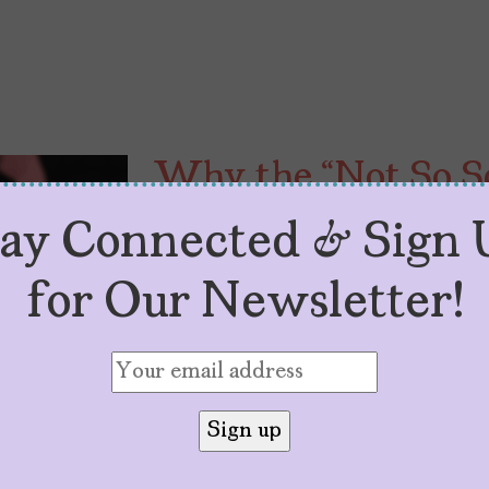
Why the “Not So Sc
Modernizing our Ab
tay Connected & Sign 
by
Trixx E.
January 5, 2026
for Our Newsletter!
The “Not So Scary Podcast” preser
come, with the option of an upgra