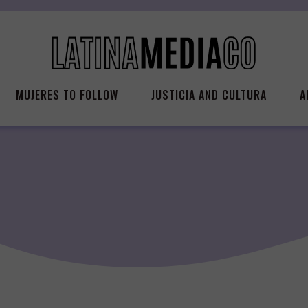
MUJERES TO FOLLOW
JUSTICIA AND CULTURA
A