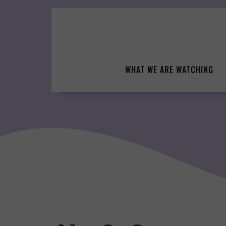
Skip
to
content
WHAT WE ARE WATCHING