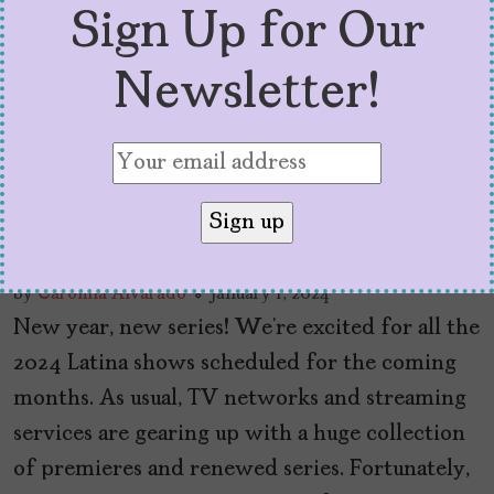
Sign Up for Our
Newsletter!
2024 Latina Shows to
Watch
by
Carolina Alvarado
January 1, 2024
New year, new series! We’re excited for all the
2024 Latina shows scheduled for the coming
months. As usual, TV networks and streaming
services are gearing up with a huge collection
of premieres and renewed series. Fortunately,