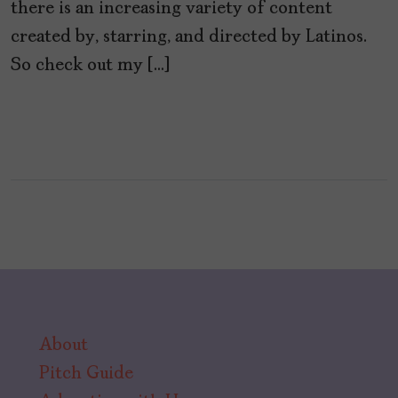
there is an increasing variety of content
created by, starring, and directed by Latinos.
So check out my […]
About
Pitch Guide