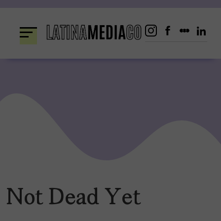
Skip
to
content
Not Dead Yet