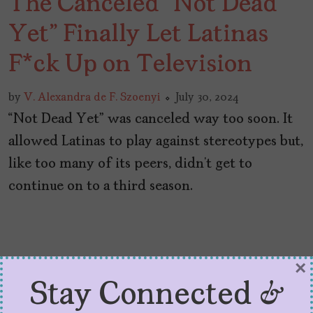
The Canceled “Not Dead
Yet” Finally Let Latinas
F*ck Up on Television
by
V. Alexandra de F. Szoenyi
July 30, 2024
“Not Dead Yet” was canceled way too soon. It
allowed Latinas to play against stereotypes but,
like too many of its peers, didn’t get to
continue on to a third season.
×
Stay Connected &