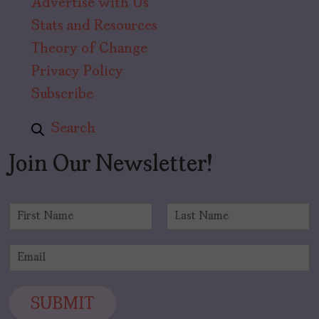
Advertise with Us
Stats and Resources
Theory of Change
Privacy Policy
Subscribe
Search
Join Our Newsletter!
N
a
F
L
m
i
a
E
e
r
s
m
*
s
t
a
t
i
SUBMIT
l