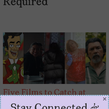
Required
Five Films to Catch at
×
LALIFF 2026
Stay Connected &