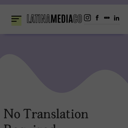
Skip
to
content
No Translation