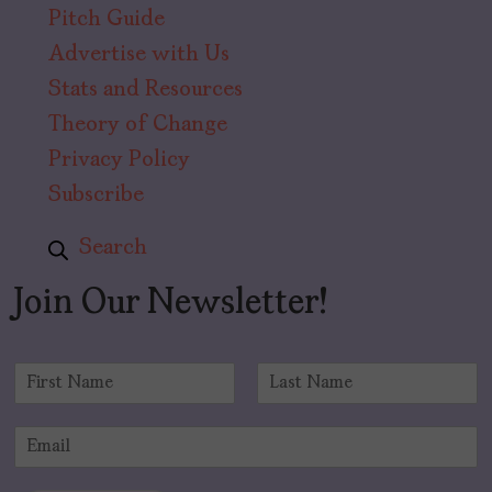
Pitch Guide
Advertise with Us
Stats and Resources
Theory of Change
Privacy Policy
Subscribe
Search
Join Our Newsletter!
N
a
F
L
m
i
a
E
e
r
s
m
*
s
t
a
t