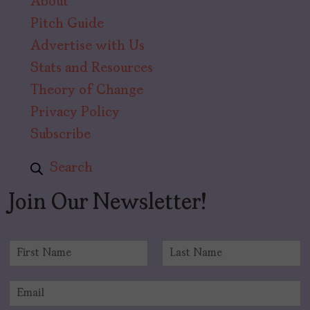
About
Pitch Guide
Advertise with Us
Stats and Resources
Theory of Change
Privacy Policy
Subscribe
Search
Join Our Newsletter!
N
a
F
L
m
i
a
E
e
r
s
m
*
s
t