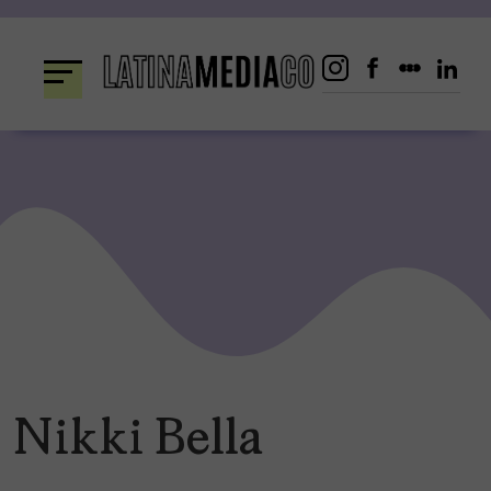
Skip
to
content
Nikki Bella