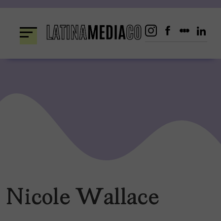
Skip
to
content
Nicole Wallace