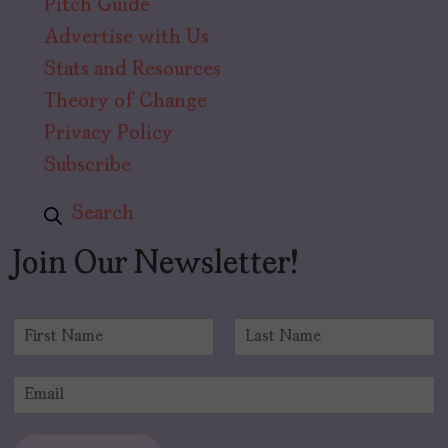
Pitch Guide
Advertise with Us
Stats and Resources
Theory of Change
Privacy Policy
Subscribe
Search
Join Our Newsletter!
N
a
F
L
m
i
a
E
e
r
s
m
*
s
t
a
t
i