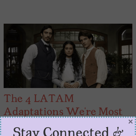
The 4 LATAM
Adaptations We’re Most
×
Excited About in 2026
Stay Connected &