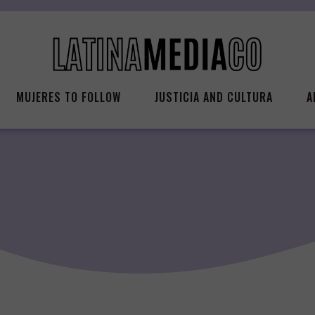
MUJERES TO FOLLOW
JUSTICIA AND CULTURA
A