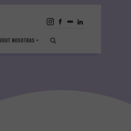
BOUT NOSOTRAS