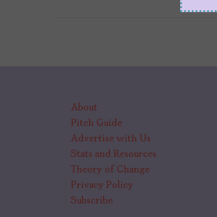
About
Pitch Guide
Advertise with Us
Stats and Resources
Theory of Change
Privacy Policy
Subscribe