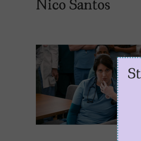
Nico Santos
S