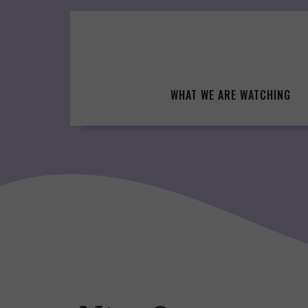
Skip
to
content
WHAT WE ARE WATCHING