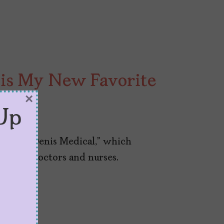
” is My New Favorite
×
y
Up
 is “St. Denis Medical,” which
crew of doctors and nurses.