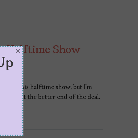
y Halftime Show
×
Up
y with his halftime show, but I’m
, to get the better end of the deal.