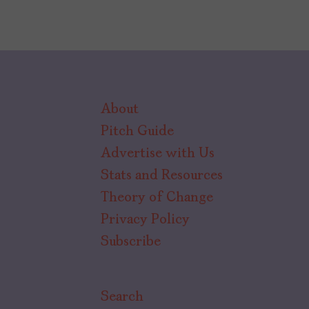
About
Pitch Guide
Advertise with Us
Stats and Resources
Theory of Change
Privacy Policy
Subscribe
Search