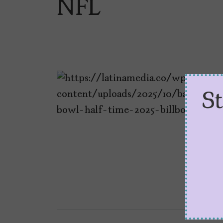
NFL
S