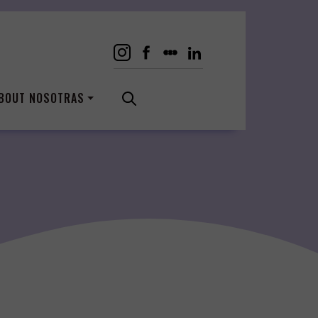
BOUT NOSOTRAS