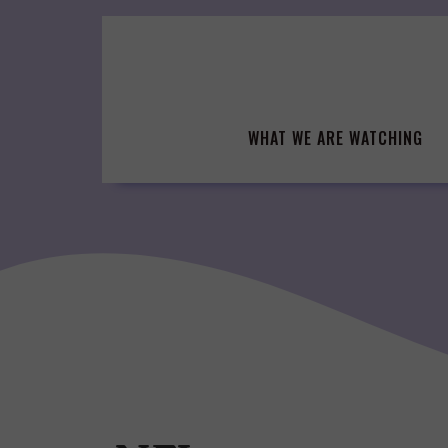
Skip
to
content
WHAT WE ARE WATCHING