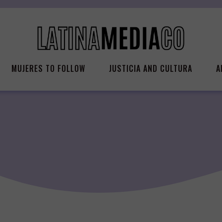
MUJERES TO FOLLOW
JUSTICIA AND CULTURA
A