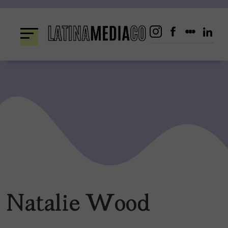
Skip
to
content
Natalie Wood