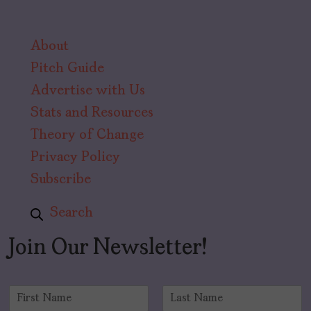
About
Pitch Guide
Advertise with Us
Stats and Resources
Theory of Change
Privacy Policy
Subscribe
Search
Join Our Newsletter!
N
a