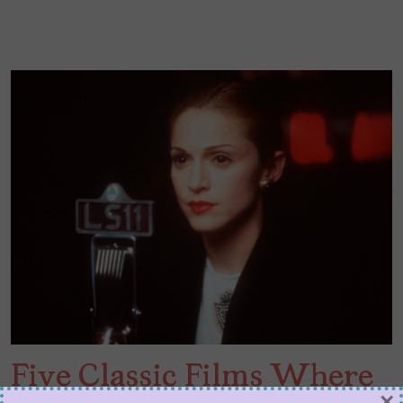
Five Classic Films Where