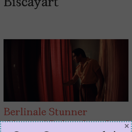
Biscayart
Berlinale Stunner
“Narciso” Delves Into Sex,
×