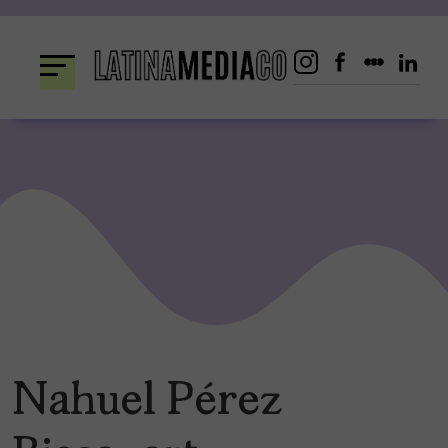
Skip
to
content
Nahuel Pérez