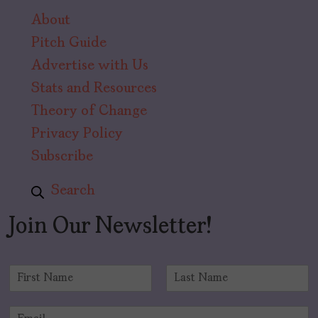
About
Pitch Guide
Advertise with Us
Stats and Resources
Theory of Change
Privacy Policy
Subscribe
Search
Join Our Newsletter!
N
a
F
L
m
i
a
E
e