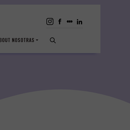
BOUT NOSOTRAS