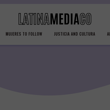
MUJERES TO FOLLOW
JUSTICIA AND CULTURA
A