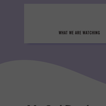
Skip
to
content
WHAT WE ARE WATCHING