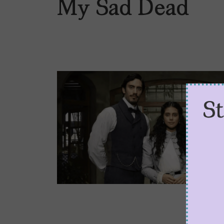
My Sad Dead
S