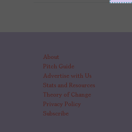
About
Pitch Guide
Advertise with Us
Stats and Resources
Theory of Change
Privacy Policy
Subscribe