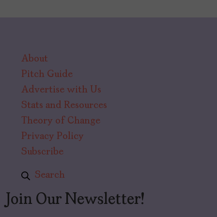
About
Pitch Guide
Advertise with Us
Stats and Resources
Theory of Change
Privacy Policy
Subscribe
Search
Join Our Newsletter!