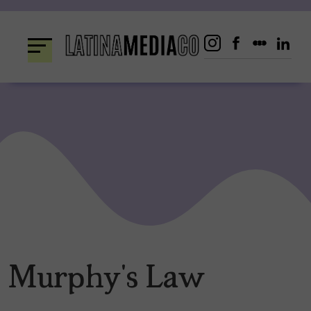
Skip
to
content
Murphy’s Law