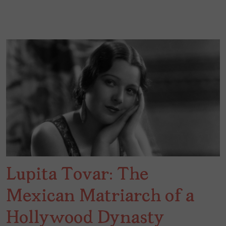
Lupita Tovar: The
Mexican Matriarch of a
Hollywood Dynasty