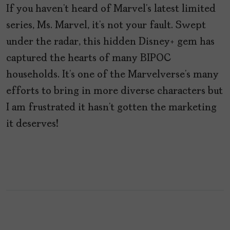
If you haven’t heard of Marvel’s latest limited
series, Ms. Marvel, it’s not your fault. Swept
under the radar, this hidden Disney+ gem has
captured the hearts of many BIPOC
households. It’s one of the Marvelverse’s many
efforts to bring in more diverse characters but
I am frustrated it hasn’t gotten the marketing
it deserves!