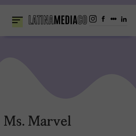
Skip
to
content
Ms. Marvel