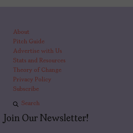
About
Pitch Guide
Advertise with Us
Stats and Resources
Theory of Change
Privacy Policy
Subscribe
Search
Join Our Newsletter!