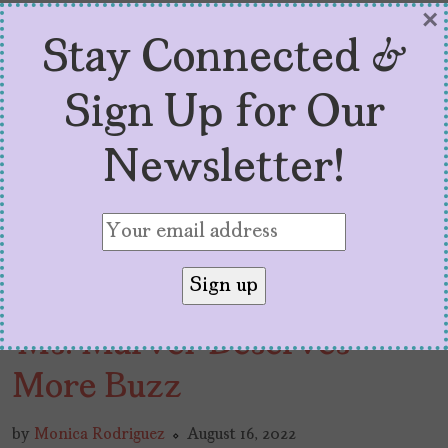
×
Stay Connected &
Sign Up for Our
Newsletter!
‘Ms. Marvel’ Deserves
More Buzz
by
Monica Rodriguez
August 16, 2022