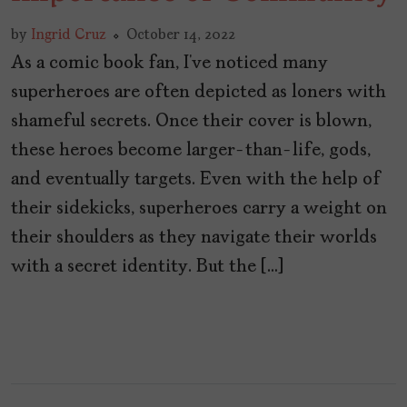
by
Ingrid Cruz
October 14, 2022
As a comic book fan, I’ve noticed many
superheroes are often depicted as loners with
shameful secrets. Once their cover is blown,
these heroes become larger-than-life, gods,
and eventually targets. Even with the help of
their sidekicks, superheroes carry a weight on
their shoulders as they navigate their worlds
with a secret identity. But the […]