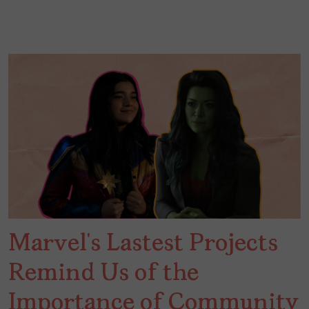
Marvel’s Lastest Projects
Remind Us of the
Importance of Community