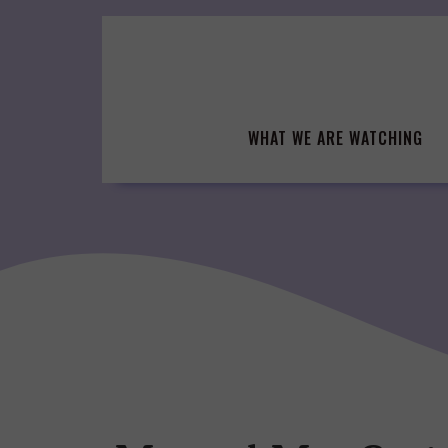
Skip
to
content
WHAT WE ARE WATCHING