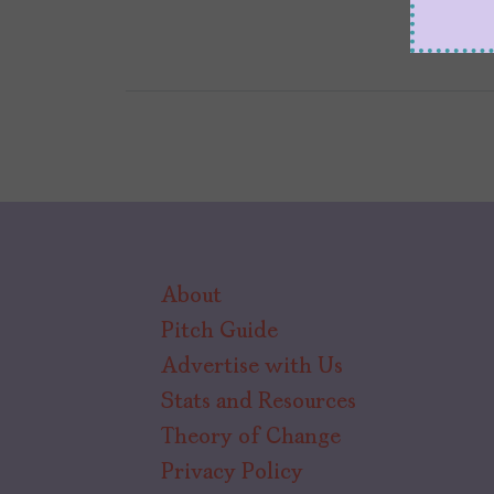
About
Pitch Guide
Advertise with Us
Stats and Resources
Theory of Change
Privacy Policy