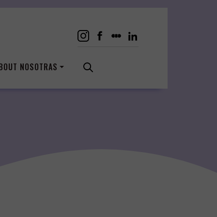
BOUT NOSOTRAS