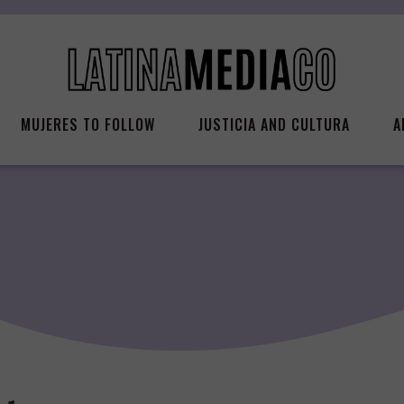
MUJERES TO FOLLOW
JUSTICIA AND CULTURA
A