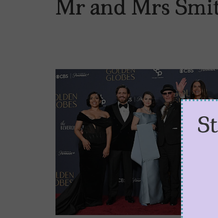
Mr and Mrs Smi
S