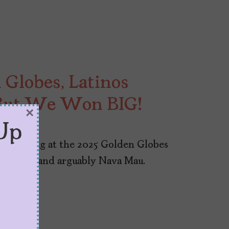
 Globes, Latinos
But We Won BIG!
×
Up
id win big at the 2025 Golden Globes
 Torres, and arguably Nava Mau.