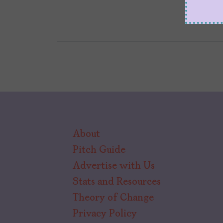
About
Pitch Guide
Advertise with Us
Stats and Resources
Theory of Change
Privacy Policy