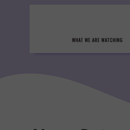
Skip
to
content
WHAT WE ARE WATCHING