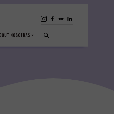
BOUT NOSOTRAS