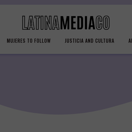
MUJERES TO FOLLOW
JUSTICIA AND CULTURA
A