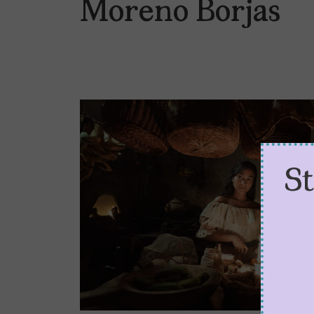
Moreno Borjas
S