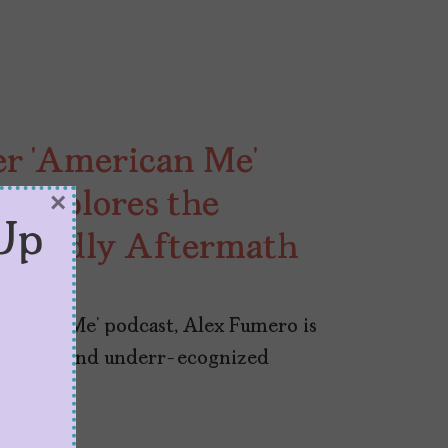
er ‘American Me’
 Explores the
×
Up
d Deadly Aftermath
erican Me’ podcast, Alex Fumero is
 violence and underr-ecognized