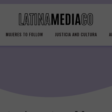
MUJERES TO FOLLOW
JUSTICIA AND CULTURA
A