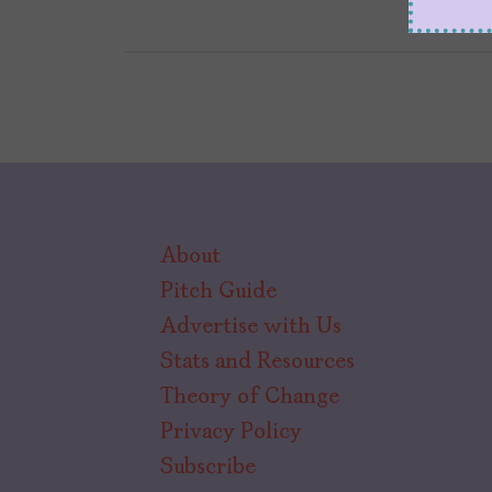
About
Pitch Guide
Advertise with Us
Stats and Resources
Theory of Change
Privacy Policy
Subscribe