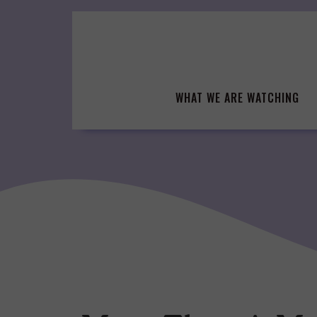
Skip
to
content
WHAT WE ARE WATCHING