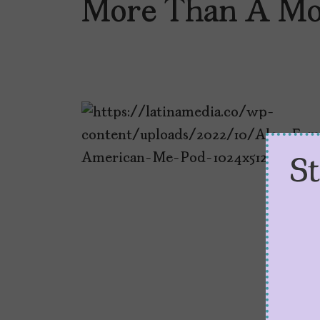
More Than A Mo
S