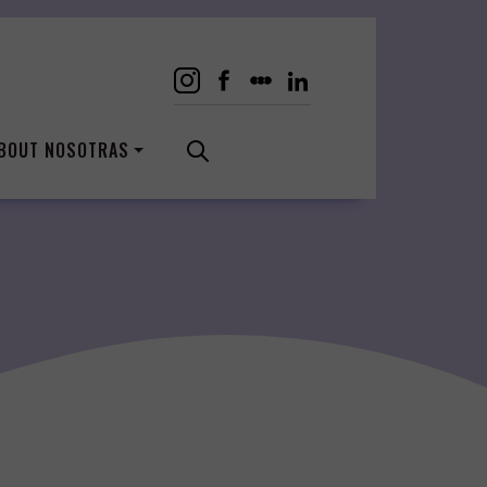
BOUT NOSOTRAS