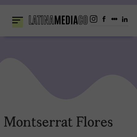
Skip
to
content
Montserrat Flores