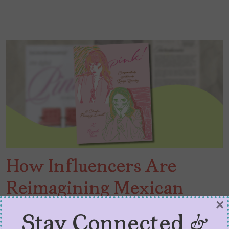
How Influencers Are
Reimagining Mexican
×
Publishing
Stay Connected &