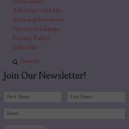
Pitch Guide
Advertise with Us
Stats and Resources
Theory of Change
Privacy Policy
Subscribe
Search
Join Our Newsletter!
N
a
F
L
m
i
a
E
e
r
s
m
*
s
t
a
t
i