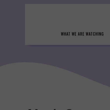
Skip
to
content
WHAT WE ARE WATCHING