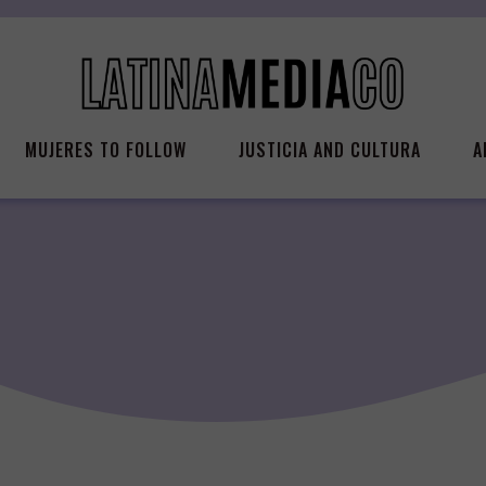
MUJERES TO FOLLOW
JUSTICIA AND CULTURA
A