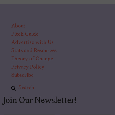
About
Pitch Guide
Advertise with Us
Stats and Resources
Theory of Change
Privacy Policy
Subscribe
Search
Join Our Newsletter!