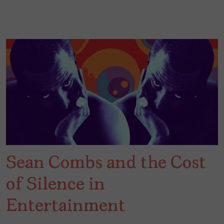
Sean Combs and the Cost
of Silence in
Entertainment