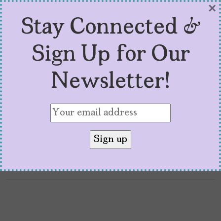
by
Zyortza
January 9, 2026
×
Stay Connected &
Every time a new documentary drops about a
powerful, famous man who committed
Sign Up for Our
atrocities — like Sean Combs: The Reckoning —
I rush to watch it. It’s a kind of morbid
Newsletter!
curiosity to it — I want to know how someone
got away with it for so long. I want the details.
I want the […]