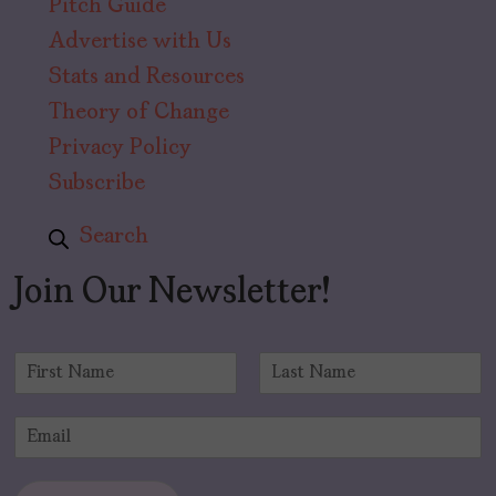
Pitch Guide
Advertise with Us
Stats and Resources
Theory of Change
Privacy Policy
Subscribe
Search
Join Our Newsletter!
N
a
F
L
m
i
a
E
e
r
s
m
*
s
t
a
t
i