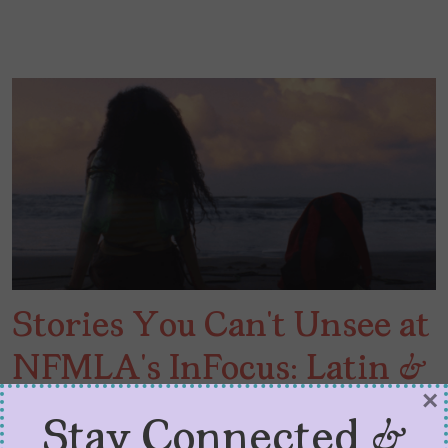
Stories You Can’t Unsee at
NFMLA’s InFocus: Latin &
×
Hispanic Cinema
Stay Connected &