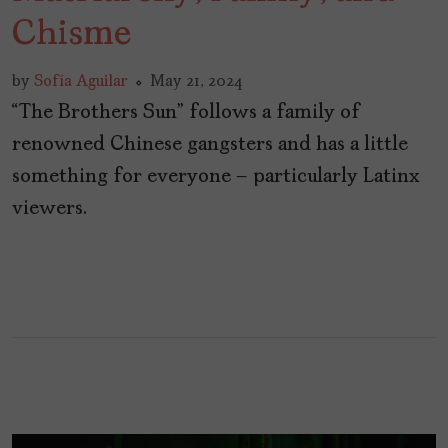
Chisme
by
Sofía Aguilar
May 21, 2024
“The Brothers Sun” follows a family of
renowned Chinese gangsters and has a little
something for everyone – particularly Latinx
viewers.