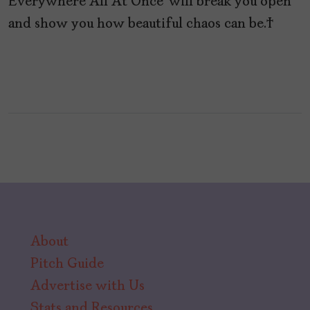
Everywhere All At Once’ will break you open
and show you how beautiful chaos can be.
About
Pitch Guide
Advertise with Us
Stats and Resources