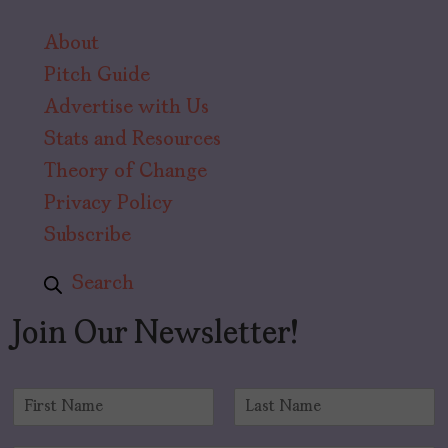
About
Pitch Guide
Advertise with Us
Stats and Resources
Theory of Change
Privacy Policy
Subscribe
Search
Join Our Newsletter!
N
a
F
L
m