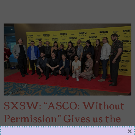
SXSW: “ASCO: Without
Permission” Gives us the
Power of Chicano Art and
×