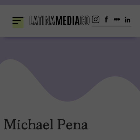
Skip
to
content
Michael Pena