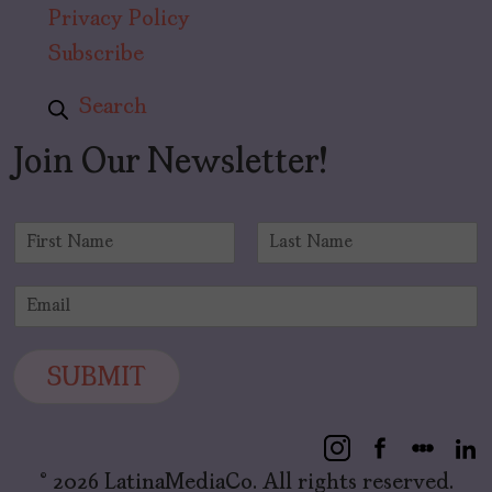
Privacy Policy
Subscribe
Search
Join Our Newsletter!
N
a
F
L
m
i
a
E
e
r
s
m
*
s
t
a
t
i
SUBMIT
l
*
© 2026 LatinaMediaCo. All rights reserved.