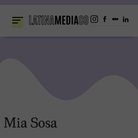
Skip
to
content
Mia Sosa