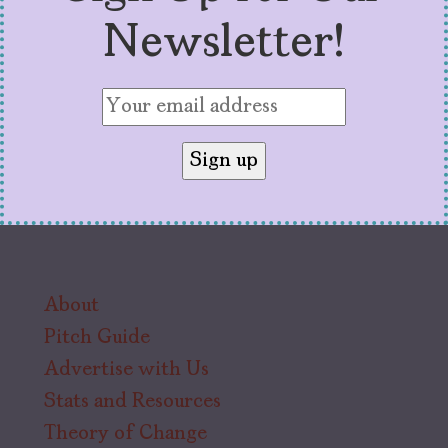
Newsletter!
About
Pitch Guide
Advertise with Us
Stats and Resources
Theory of Change