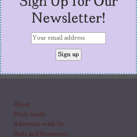
Sign Up for Our
of color. And that’s a win for all of us.
Newsletter!
About
Pitch Guide
Advertise with Us
Stats and Resources