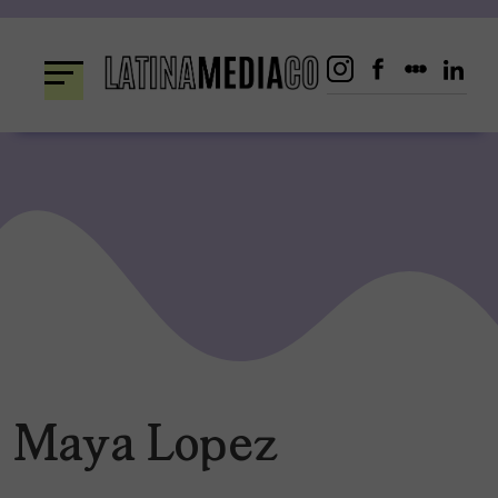
Skip
to
content
Maya Lopez