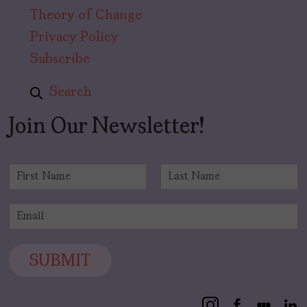
Theory of Change
Privacy Policy
Subscribe
Search
Join Our Newsletter!
N
a
F
L
m
i
a
E
e
r
s
m
*
s
t
a
t
i
SUBMIT
l
*