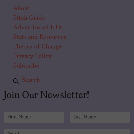
About
Pitch Guide
Advertise with Us
Stats and Resources
Theory of Change
Privacy Policy
Subscribe
Search
Join Our Newsletter!
N
a
F
L
m
i
a
E
e