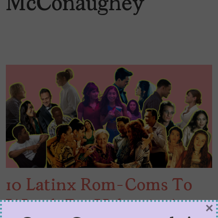
McConaughey
10 Latinx Rom-Coms To
Watch For Valentine’s
×