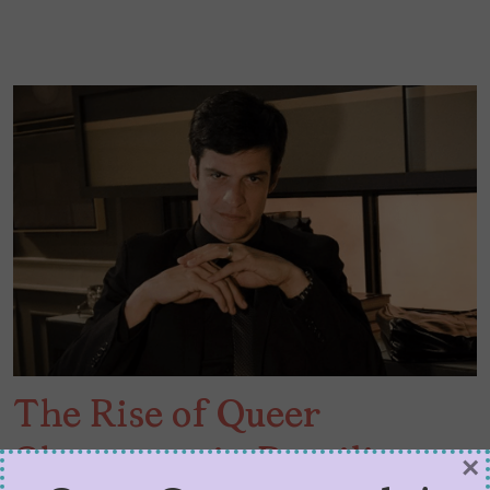
The Rise of Queer
Characters in Brazilian
×