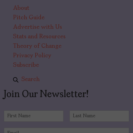
About
Pitch Guide
Advertise with Us
Stats and Resources
Theory of Change
Privacy Policy
Subscribe
Search
Join Our Newsletter!
N
a
F
L
m
i
a
E
e