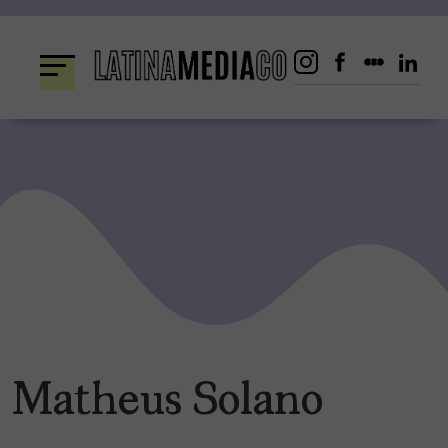
Skip
to
content
Matheus Solano