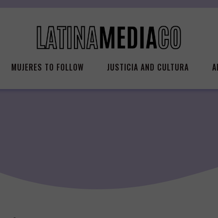
MUJERES TO FOLLOW
JUSTICIA AND CULTURA
A