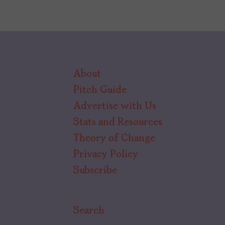
About
Pitch Guide
Advertise with Us
Stats and Resources
Theory of Change
Privacy Policy
Subscribe
Search