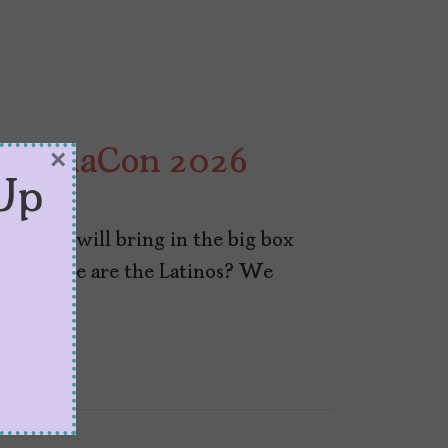
 CinemaCon 2026
×
Up
y hope will bring in the big box
But where are the Latinos? We