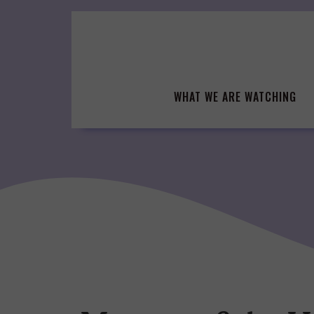
Skip
to
content
WHAT WE ARE WATCHING