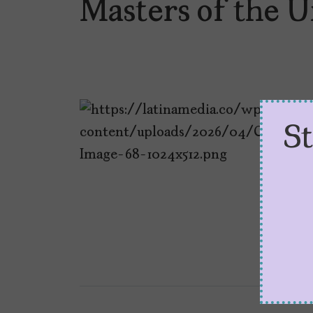
Masters of the U
S