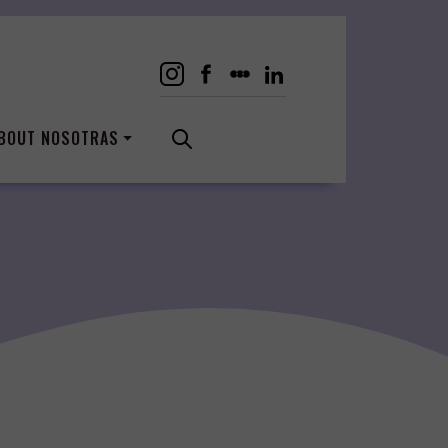
BOUT NOSOTRAS