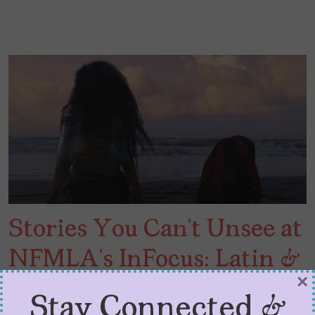
Stories You Can’t Unsee at
NFMLA’s InFocus: Latin &
×
Hispanic Cinema
Stay Connected &