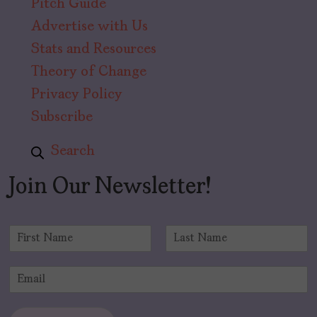
Pitch Guide
Advertise with Us
Stats and Resources
Theory of Change
Privacy Policy
Subscribe
Search
Join Our Newsletter!
N
a
F
L
m
i
a
E
e
r
s
m
*
s
t
a
t
i