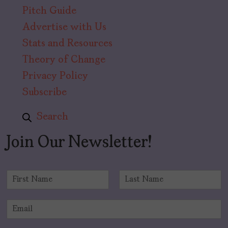
Pitch Guide
Advertise with Us
Stats and Resources
Theory of Change
Privacy Policy
Subscribe
Search
Join Our Newsletter!
N
a
F
L
m
i
a
E
e
r
s
m
*
s
t
a
t