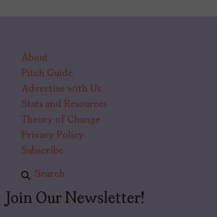
About
Pitch Guide
Advertise with Us
Stats and Resources
Theory of Change
Privacy Policy
Subscribe
Search
Join Our Newsletter!