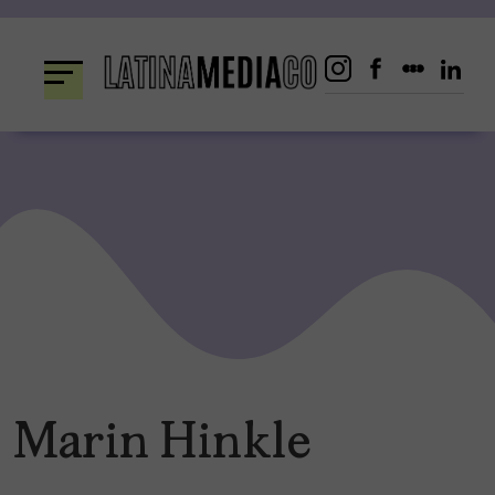
Skip
to
content
Marin Hinkle