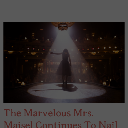
The Marvelous Mrs.
Maisel Continues To Nail