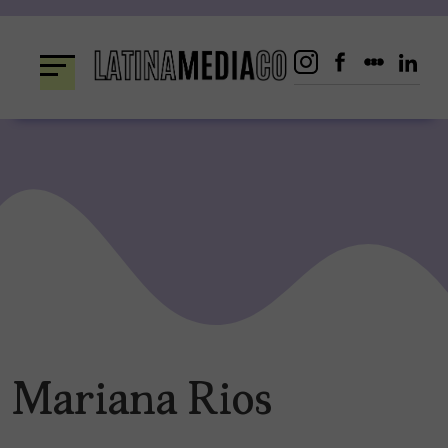
Skip
to
content
Mariana Rios