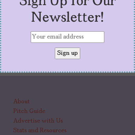
Sign Up for Our
connecting thread.
Newsletter!
About
Pitch Guide
Advertise with Us
Stats and Resources