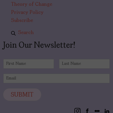
Theory of Change
Privacy Policy
Subscribe
Search
Join Our Newsletter!
N
a
F
L
m
i
a
E
e
r
s
m
*
s
t
a
t
i
SUBMIT
l
*