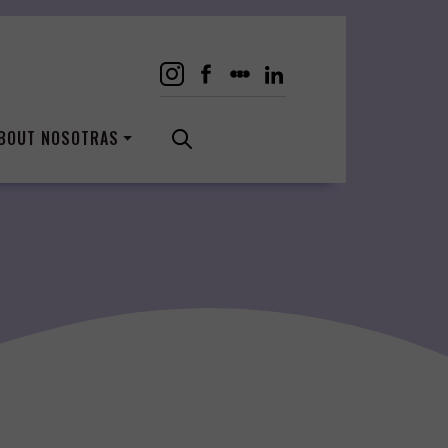
BOUT NOSOTRAS