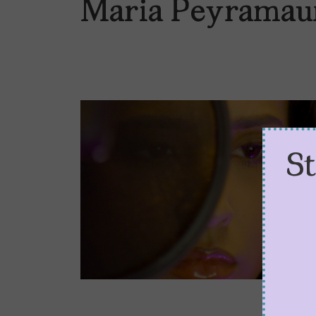
Maria Peyramau
S