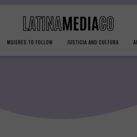
MUJERES TO FOLLOW
JUSTICIA AND CULTURA
A