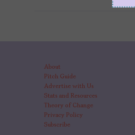
About
Pitch Guide
Advertise with Us
Stats and Resources
Theory of Change
Privacy Policy
Subscribe