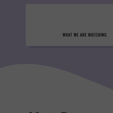
Skip
to
content
WHAT WE ARE WATCHING