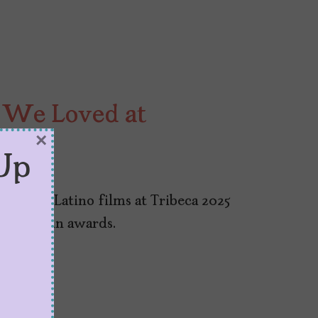
s We Loved at
×
Up
er of Latino films at Tribeca 2025
o many win awards.