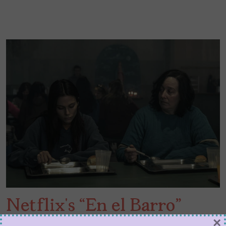
Netflix’s “En el Barro”
×