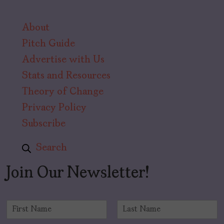
About
Pitch Guide
Advertise with Us
Stats and Resources
Theory of Change
Privacy Policy
Subscribe
Search
Join Our Newsletter!
N
a
F
L