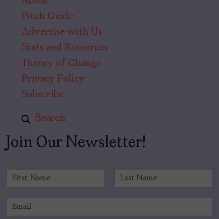
About
Pitch Guide
Advertise with Us
Stats and Resources
Theory of Change
Privacy Policy
Subscribe
Search
Join Our Newsletter!
N
a
F
L
m
i
a
E
e
r
s
m
*
s
t