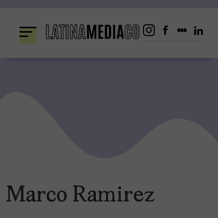
Skip
to
content
Marco Ramirez