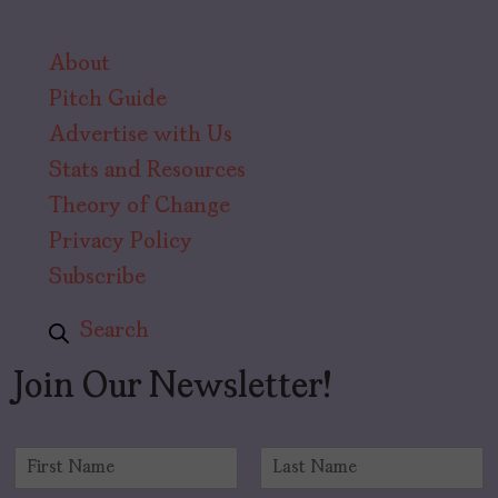
About
Pitch Guide
Advertise with Us
Stats and Resources
Theory of Change
Privacy Policy
Subscribe
Search
Join Our Newsletter!
N
a
F
L