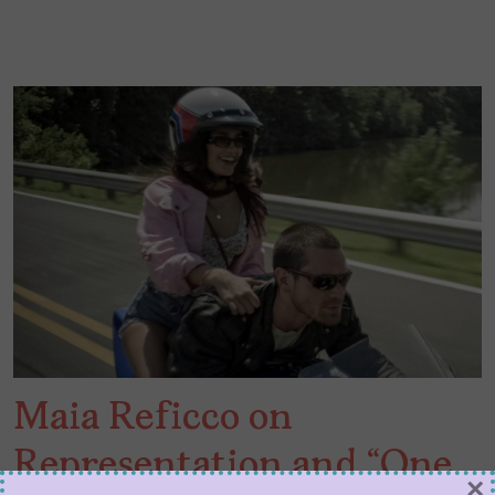
Maia Reficco on
Representation and “One
×