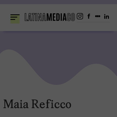
Skip
to
content
Maia Reficco