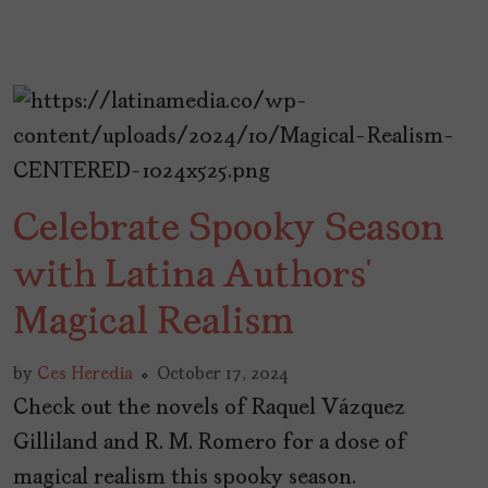
Celebrate Spooky Season
with Latina Authors’
Magical Realism
by
Ces Heredia
October 17, 2024
Check out the novels of Raquel Vázquez
Gilliland and R. M. Romero for a dose of
magical realism this spooky season.