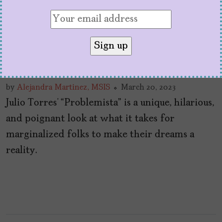
In SXSW’s “Problemista,”
Julio Torres Whimsically
Skewers US Meritocracy
by
Alejandra Martinez, MSIS
March 20, 2023
Julio Torres’ “Problemista” is a unique, hilarious,
and poignant look at what it takes for
marginalized folks to make their dreams a
reality.