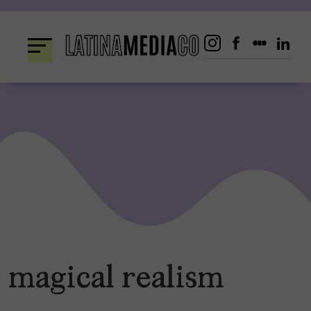
Skip
to
content
magical realism