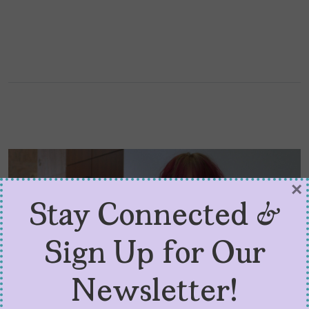
×
Stay Connected &
Sign Up for Our
Newsletter!