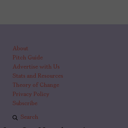
About
Pitch Guide
Advertise with Us
Stats and Resources
Theory of Change
Privacy Policy
Subscribe
Search