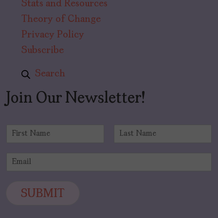
Stats and Resources
Theory of Change
Privacy Policy
Subscribe
Search
Join Our Newsletter!
N
a
F
L
m
i
a
E
e
r
s
m
*
s
t
a
t
i
SUBMIT
l
*