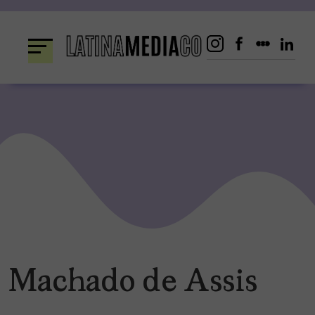
Skip
to
content
Machado de Assis