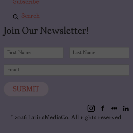
Subscribe
Search
Join Our Newsletter!
N
a
F
L
m
i
a
E
e
r
s
m
*
s
t
a
t
i
SUBMIT
l
*
© 2026 LatinaMediaCo. All rights reserved.