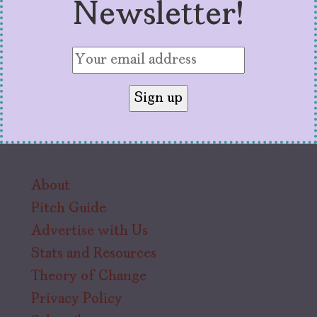
Newsletter!
About
Pitch Guide
Advertise with Us
Stats and Resources
Theory of Change
Privacy Policy