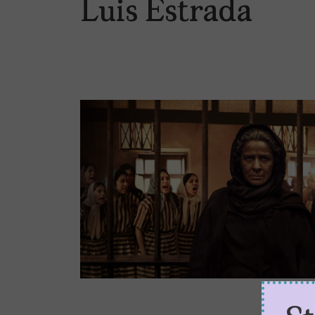
Luis Estrada