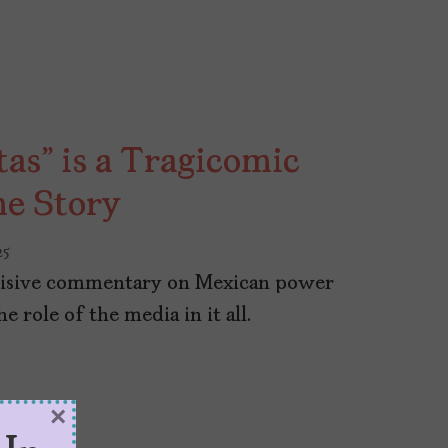
tas” is a Tragicomic
me Story
25
incisive commentary on Mexican power
e role of the media in it all.
×