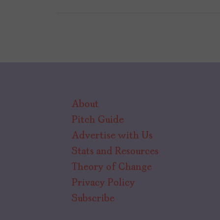
About
Pitch Guide
Advertise with Us
Stats and Resources
Theory of Change
Privacy Policy
Subscribe