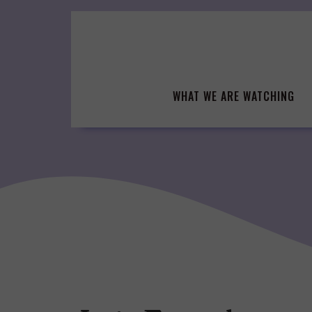
Skip
to
content
WHAT WE ARE WATCHING