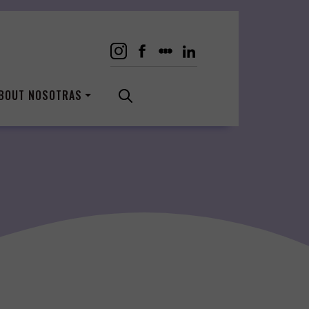
BOUT NOSOTRAS