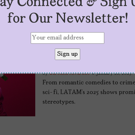
tay Connected & Sign 
for Our Newsletter!
Six 2025 Shows f
Wait to Watch
by
Carolina Alvarado
January 28, 2025
From romantic comedies to crime t
sci-fi, LATAM’s 2025 shows promi
stereotypes.