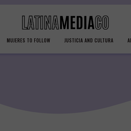
MUJERES TO FOLLOW
JUSTICIA AND CULTURA
A