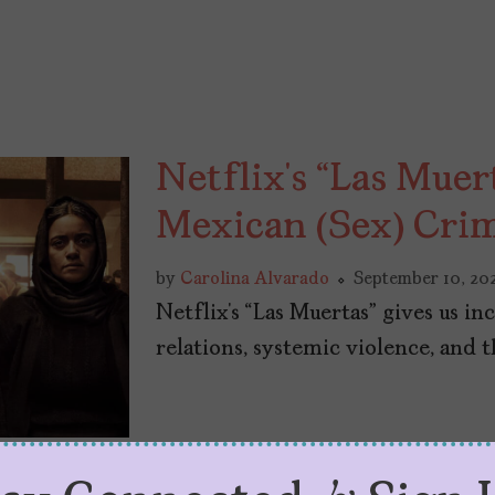
Netflix’s “Las Muer
Mexican (Sex) Cri
by
Carolina Alvarado
September 10, 20
Netflix’s “Las Muertas” gives us 
relations, systemic violence, and th