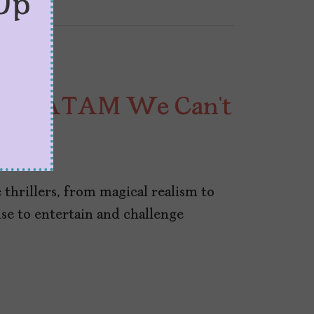
Up
rom LATAM We Can’t
hrillers, from magical realism to
se to entertain and challenge