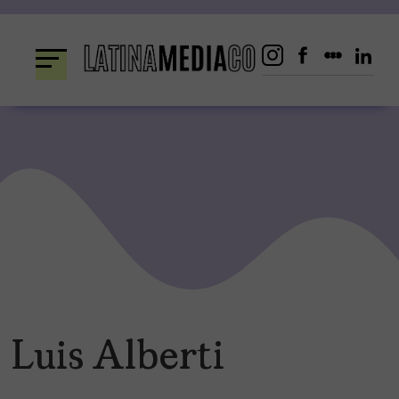
Skip
to
content
Luis Alberti