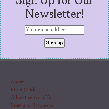
Sign Up for Our
watching.
Newsletter!
About
Pitch Guide
Advertise with Us
Stats and Resources