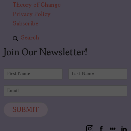
Theory of Change
Privacy Policy
Subscribe
Search
Join Our Newsletter!
N
a
F
L
m
i
a
E
e
r
s
m
*
s
t
a
t
i
SUBMIT
l
*