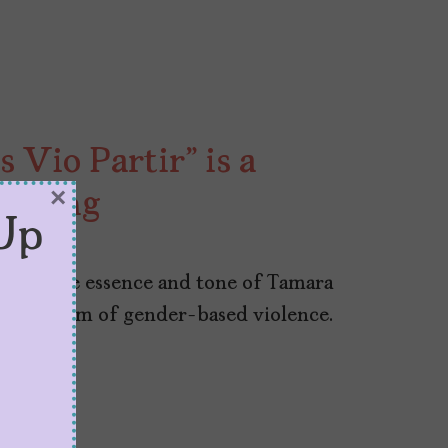
 Vio Partir” is a
×
arning
Up
honors the essence and tone of Tamara
g the alarm of gender-based violence.