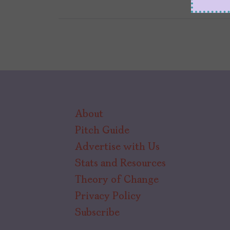
About
Pitch Guide
Advertise with Us
Stats and Resources
Theory of Change
Privacy Policy
Subscribe