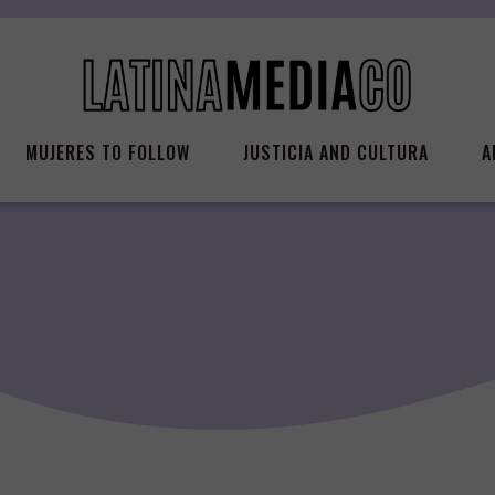
MUJERES TO FOLLOW
JUSTICIA AND CULTURA
A