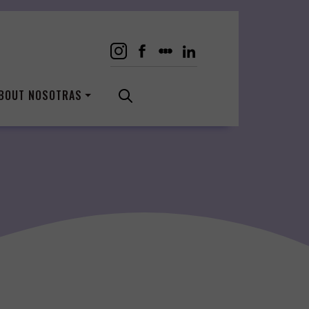
BOUT NOSOTRAS