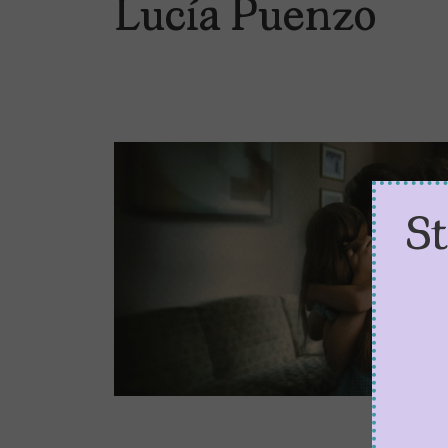
Lucía Puenzo
S