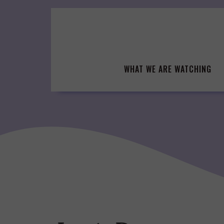
Skip
to
content
WHAT WE ARE WATCHING