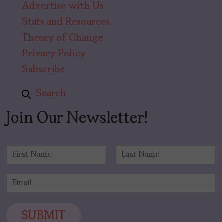
Advertise with Us
Stats and Resources
Theory of Change
Privacy Policy
Subscribe
Search
Join Our Newsletter!
N
a
F
L
m
i
a
E
e
r
s
m
*
s
t
a
t
i
SUBMIT
l