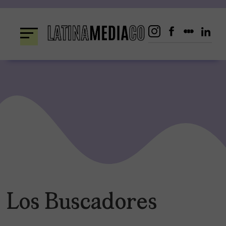
Skip
to
content
Los Buscadores