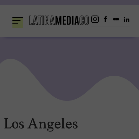
Skip
to
content
Los Angeles