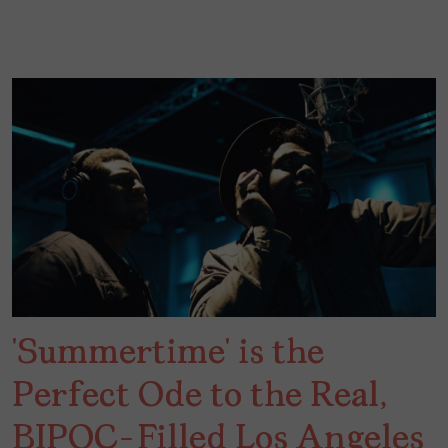
‘Summertime’ is the
Perfect Ode to the Real,
BIPOC-Filled Los Angeles