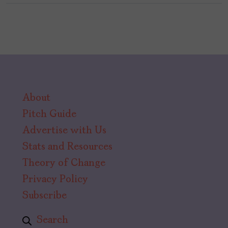
About
Pitch Guide
Advertise with Us
Stats and Resources
Theory of Change
Privacy Policy
Subscribe
Search