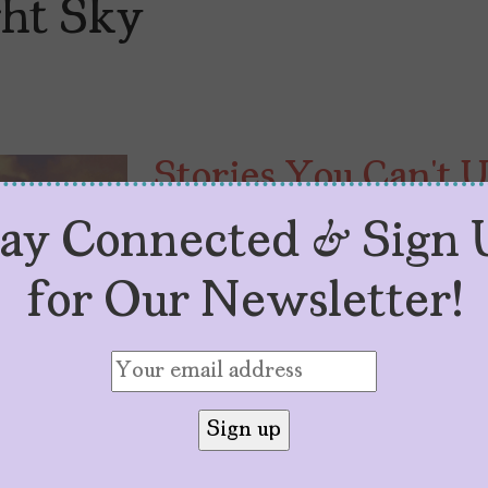
ght Sky
Stories You Can’t 
InFocus: Latin & H
tay Connected & Sign 
by
Angélica Escobar
September 22, 2025
for Our Newsletter!
NFMLA’S InFocus: Latin & Hispani
truth of the collective impact of o