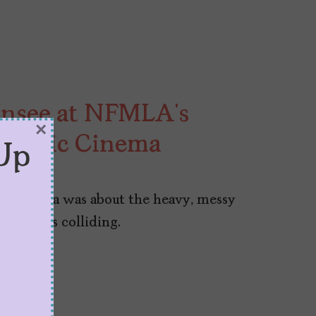
Unsee at NFMLA’s
×
ispanic Cinema
Up
c Cinema was about the heavy, messy
ur voices colliding.