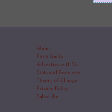
About
Pitch Guide
Advertise with Us
Stats and Resources
Theory of Change
Privacy Policy
Subscribe