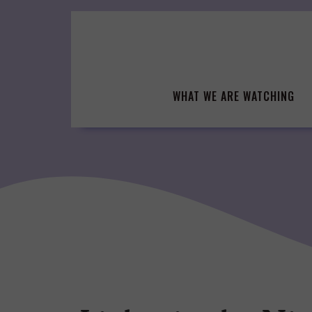
Skip
to
content
WHAT WE ARE WATCHING