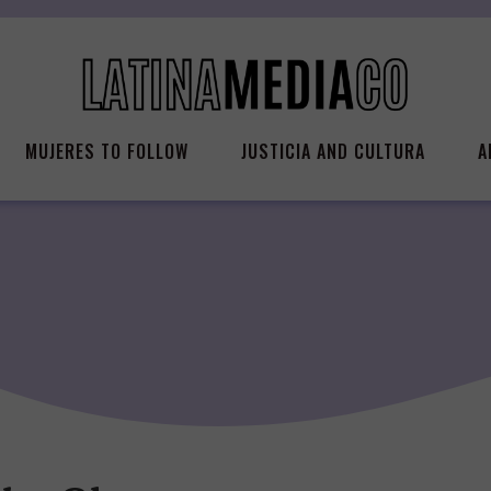
MUJERES TO FOLLOW
JUSTICIA AND CULTURA
A