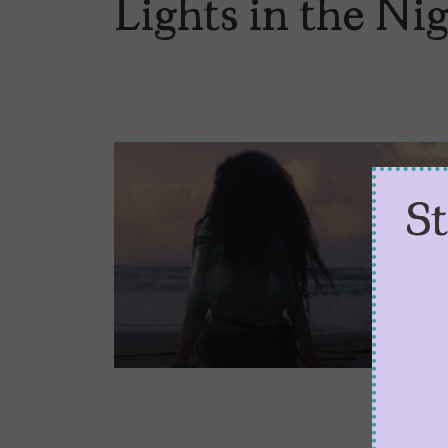
Lights in the Ni
S