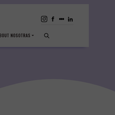
BOUT NOSOTRAS