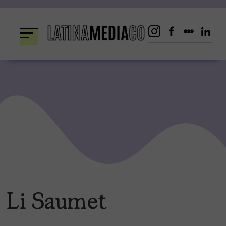
Skip
to
content
Li Saumet