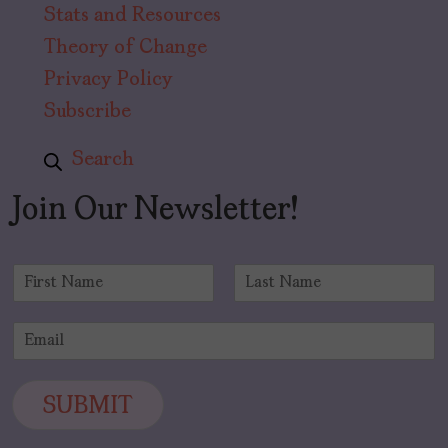
Stats and Resources
Theory of Change
Privacy Policy
Subscribe
Search
Join Our Newsletter!
N
a
F
L
m
i
a
E
e
r
s
m
*
s
t
a
t
i
SUBMIT
l
*