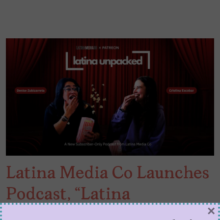
Latina Media Co Launches
Podcast, “Latina
×
Unpacked”