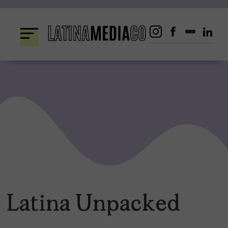
Skip
to
content
Latina Unpacked