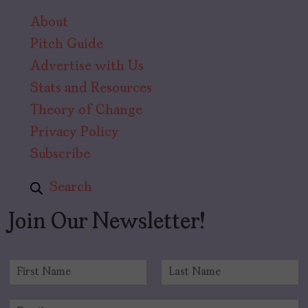
About
Pitch Guide
Advertise with Us
Stats and Resources
Theory of Change
Privacy Policy
Subscribe
Search
Join Our Newsletter!
N
a
F
L
m
i
a
E
e